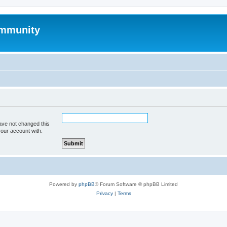
mmunity
ave not changed this
your account with.
Powered by
phpBB
® Forum Software © phpBB Limited
Privacy
|
Terms