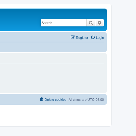
Search
Advanced search
Register
Login
Delete cookies
All times are
UTC-08:00