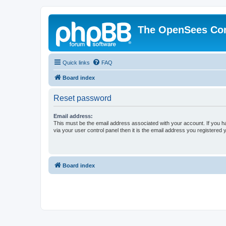
The OpenSees Co
Quick links
FAQ
Board index
Reset password
Email address:
This must be the email address associated with your account. If you h
via your user control panel then it is the email address you registered 
Board index