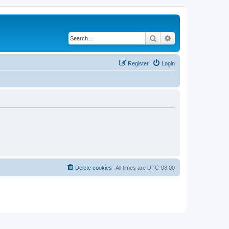
Search
Advanced search
Register
Login
Delete cookies
All times are
UTC-08:00