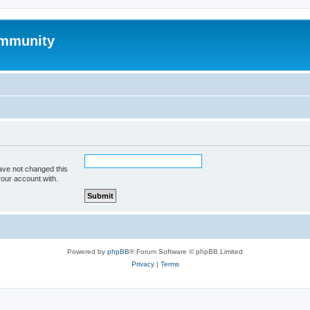
mmunity
ave not changed this
your account with.
Powered by
phpBB
® Forum Software © phpBB Limited
Privacy
|
Terms