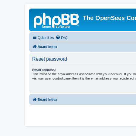
The OpenSees Co
Quick links
FAQ
Board index
Reset password
Email address:
This must be the email address associated with your account. If you h
via your user control panel then it is the email address you registered 
Board index