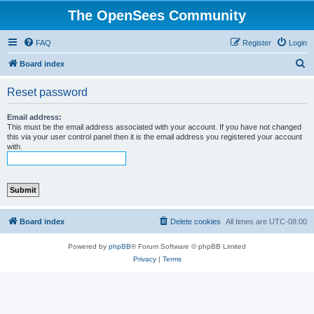
The OpenSees Community
FAQ
Register
Login
S
Board index
e
Reset password
a
r
Email address:
This must be the email address associated with your account. If you have not changed
c
this via your user control panel then it is the email address you registered your account
with.
h
Board index
Delete cookies
All times are
UTC-08:00
Powered by
phpBB
® Forum Software © phpBB Limited
Privacy
|
Terms