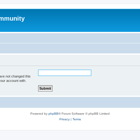
mmunity
ave not changed this
your account with.
Powered by
phpBB
® Forum Software © phpBB Limited
Privacy
|
Terms