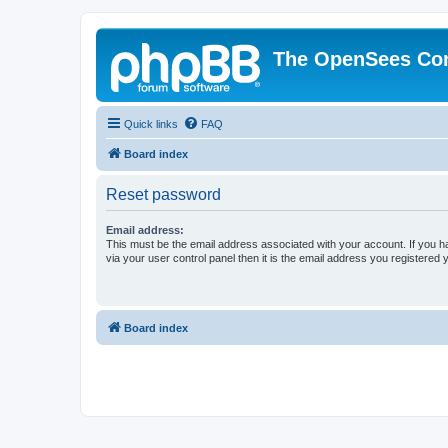
The OpenSees Co
Quick links
FAQ
Board index
Reset password
Email address:
This must be the email address associated with your account. If you h
via your user control panel then it is the email address you registered 
Board index