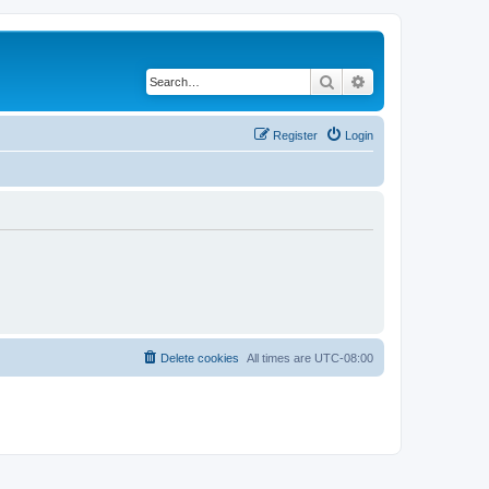
Search
Advanced search
Register
Login
Delete cookies
All times are
UTC-08:00