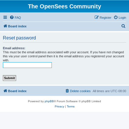
The OpenSees Community
FAQ
Register
Login
S
Board index
e
Reset password
a
r
Email address:
This must be the email address associated with your account. If you have not changed
c
this via your user control panel then it is the email address you registered your account
with.
h
Board index
Delete cookies
All times are
UTC-08:00
Powered by
phpBB
® Forum Software © phpBB Limited
Privacy
|
Terms