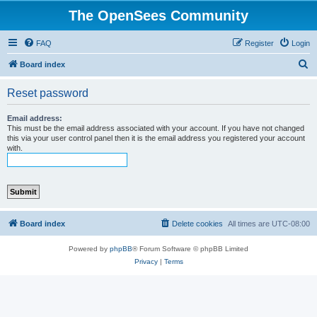
The OpenSees Community
FAQ
Register
Login
S
Board index
e
Reset password
a
r
Email address:
This must be the email address associated with your account. If you have not changed
c
this via your user control panel then it is the email address you registered your account
with.
h
Board index
Delete cookies
All times are
UTC-08:00
Powered by
phpBB
® Forum Software © phpBB Limited
Privacy
|
Terms