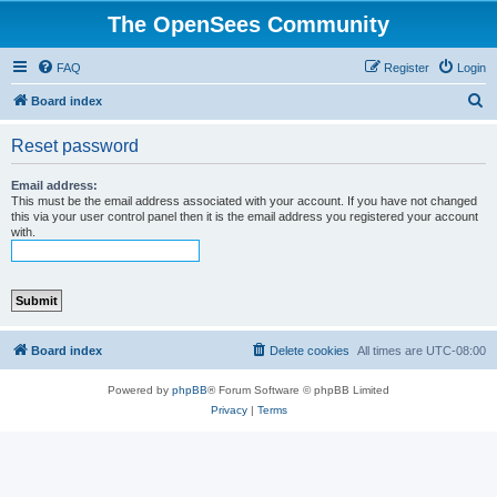
The OpenSees Community
FAQ
Register
Login
S
Board index
e
Reset password
a
r
Email address:
This must be the email address associated with your account. If you have not changed
c
this via your user control panel then it is the email address you registered your account
with.
h
Board index
Delete cookies
All times are
UTC-08:00
Powered by
phpBB
® Forum Software © phpBB Limited
Privacy
|
Terms