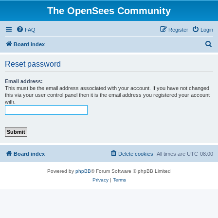
The OpenSees Community
FAQ
Register
Login
S
Board index
e
Reset password
a
r
Email address:
This must be the email address associated with your account. If you have not changed
c
this via your user control panel then it is the email address you registered your account
with.
h
Board index
Delete cookies
All times are
UTC-08:00
Powered by
phpBB
® Forum Software © phpBB Limited
Privacy
|
Terms