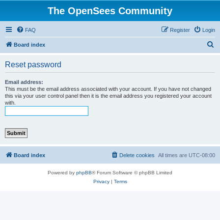
The OpenSees Community
FAQ
Register
Login
S
Board index
e
Reset password
a
r
Email address:
This must be the email address associated with your account. If you have not changed
c
this via your user control panel then it is the email address you registered your account
with.
h
Board index
Delete cookies
All times are
UTC-08:00
Powered by
phpBB
® Forum Software © phpBB Limited
Privacy
|
Terms