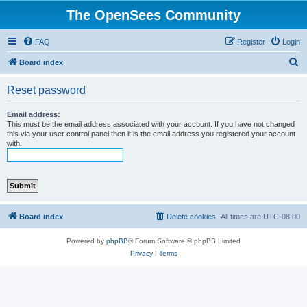
The OpenSees Community
FAQ
Register
Login
S
Board index
e
Reset password
a
r
Email address:
This must be the email address associated with your account. If you have not changed
c
this via your user control panel then it is the email address you registered your account
with.
h
Board index
Delete cookies
All times are
UTC-08:00
Powered by
phpBB
® Forum Software © phpBB Limited
Privacy
|
Terms