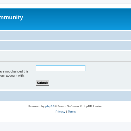
mmunity
ave not changed this
your account with.
Powered by
phpBB
® Forum Software © phpBB Limited
Privacy
|
Terms