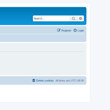
Search
Advanced search
Register
Login
Delete cookies
All times are
UTC-08:00