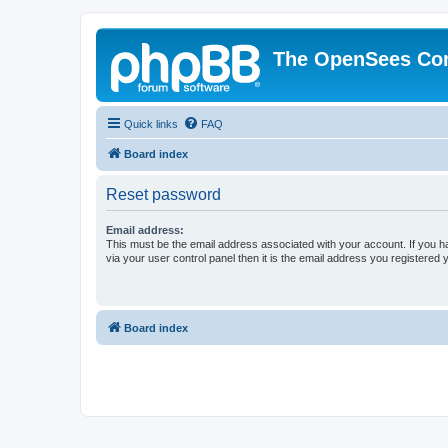
The OpenSees Co
Quick links
FAQ
Board index
Reset password
Email address:
This must be the email address associated with your account. If you h
via your user control panel then it is the email address you registered 
Board index