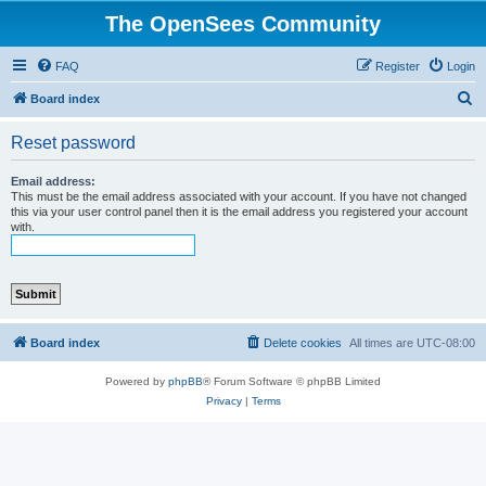
The OpenSees Community
FAQ
Register
Login
S
Board index
e
Reset password
a
r
Email address:
This must be the email address associated with your account. If you have not changed
c
this via your user control panel then it is the email address you registered your account
with.
h
Board index
Delete cookies
All times are
UTC-08:00
Powered by
phpBB
® Forum Software © phpBB Limited
Privacy
|
Terms