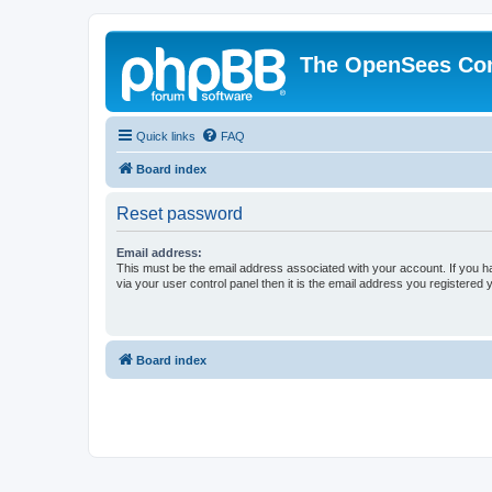
The OpenSees Co
Quick links
FAQ
Board index
Reset password
Email address:
This must be the email address associated with your account. If you h
via your user control panel then it is the email address you registered 
Board index