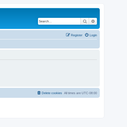
Search
Advanced search
Register
Login
Delete cookies
All times are
UTC-08:00