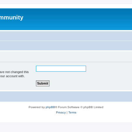
mmunity
ave not changed this
your account with.
Powered by
phpBB
® Forum Software © phpBB Limited
Privacy
|
Terms