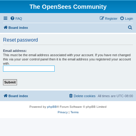
The OpenSees Community
FAQ
Register
Login
S
Board index
e
Reset password
a
r
Email address:
This must be the email address associated with your account. If you have not changed
c
this via your user control panel then it is the email address you registered your account
with.
h
Board index
Delete cookies
All times are
UTC-08:00
Powered by
phpBB
® Forum Software © phpBB Limited
Privacy
|
Terms