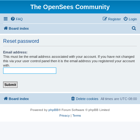
The OpenSees Community
FAQ
Register
Login
S
Board index
e
Reset password
a
r
Email address:
This must be the email address associated with your account. If you have not changed
c
this via your user control panel then it is the email address you registered your account
with.
h
Board index
Delete cookies
All times are
UTC-08:00
Powered by
phpBB
® Forum Software © phpBB Limited
Privacy
|
Terms