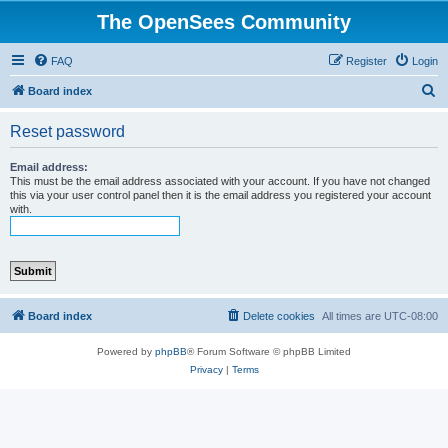
The OpenSees Community
FAQ
Register
Login
S
Board index
e
Reset password
a
r
Email address:
This must be the email address associated with your account. If you have not changed
c
this via your user control panel then it is the email address you registered your account
with.
h
Board index
Delete cookies
All times are
UTC-08:00
Powered by
phpBB
® Forum Software © phpBB Limited
Privacy
|
Terms