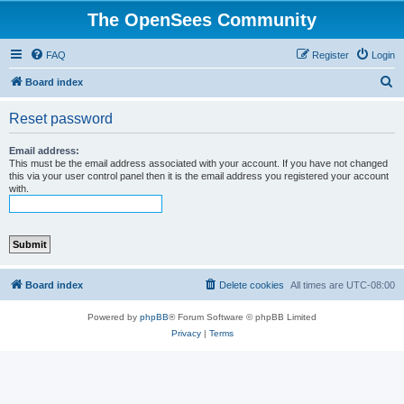
The OpenSees Community
FAQ
Register
Login
S
Board index
e
Reset password
a
r
Email address:
This must be the email address associated with your account. If you have not changed
c
this via your user control panel then it is the email address you registered your account
with.
h
Board index
Delete cookies
All times are
UTC-08:00
Powered by
phpBB
® Forum Software © phpBB Limited
Privacy
|
Terms