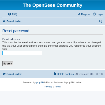
The OpenSees Community
FAQ
Register
Login
S
Board index
e
Reset password
a
r
Email address:
This must be the email address associated with your account. If you have not changed
c
this via your user control panel then it is the email address you registered your account
with.
h
Board index
Delete cookies
All times are
UTC-08:00
Powered by
phpBB
® Forum Software © phpBB Limited
Privacy
|
Terms