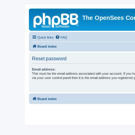
The OpenSees Co
Quick links
FAQ
Board index
Reset password
Email address:
This must be the email address associated with your account. If you h
via your user control panel then it is the email address you registered 
Board index