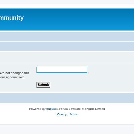
mmunity
ave not changed this
your account with.
Powered by
phpBB
® Forum Software © phpBB Limited
Privacy
|
Terms