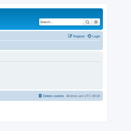
Search
Advanced search
Register
Login
Delete cookies
All times are
UTC-08:00