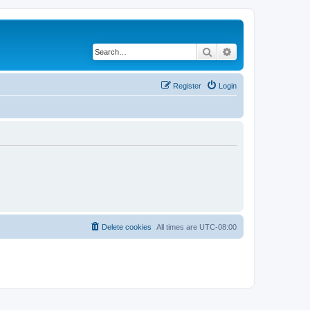
Search
Advanced search
Register
Login
Delete cookies
All times are
UTC-08:00