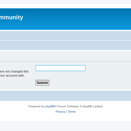
mmunity
ave not changed this
your account with.
Powered by
phpBB
® Forum Software © phpBB Limited
Privacy
|
Terms