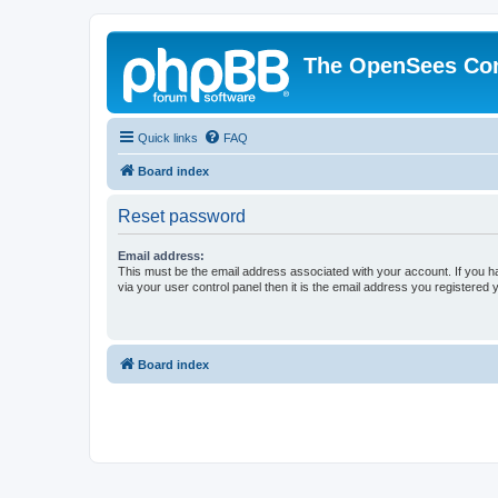
The OpenSees Co
Quick links
FAQ
Board index
Reset password
Email address:
This must be the email address associated with your account. If you h
via your user control panel then it is the email address you registered 
Board index