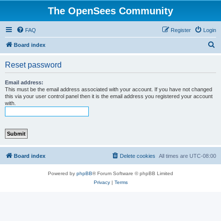
The OpenSees Community
FAQ
Register
Login
S
Board index
e
Reset password
a
r
Email address:
This must be the email address associated with your account. If you have not changed
c
this via your user control panel then it is the email address you registered your account
with.
h
Board index
Delete cookies
All times are
UTC-08:00
Powered by
phpBB
® Forum Software © phpBB Limited
Privacy
|
Terms