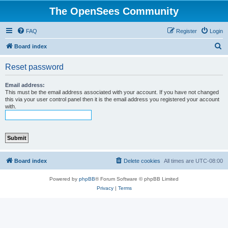
The OpenSees Community
FAQ
Register
Login
S
Board index
e
Reset password
a
r
Email address:
This must be the email address associated with your account. If you have not changed
c
this via your user control panel then it is the email address you registered your account
with.
h
Board index
Delete cookies
All times are
UTC-08:00
Powered by
phpBB
® Forum Software © phpBB Limited
Privacy
|
Terms