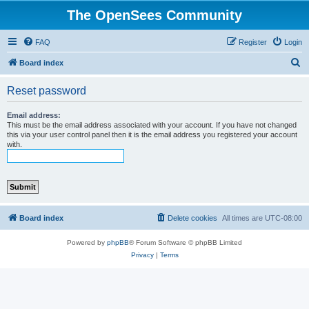
The OpenSees Community
FAQ
Register
Login
S
Board index
e
Reset password
a
r
Email address:
This must be the email address associated with your account. If you have not changed
c
this via your user control panel then it is the email address you registered your account
with.
h
Board index
Delete cookies
All times are
UTC-08:00
Powered by
phpBB
® Forum Software © phpBB Limited
Privacy
|
Terms