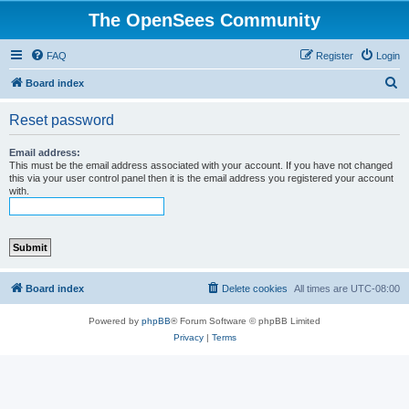
The OpenSees Community
FAQ
Register
Login
S
Board index
e
Reset password
a
r
Email address:
This must be the email address associated with your account. If you have not changed
c
this via your user control panel then it is the email address you registered your account
with.
h
Board index
Delete cookies
All times are
UTC-08:00
Powered by
phpBB
® Forum Software © phpBB Limited
Privacy
|
Terms