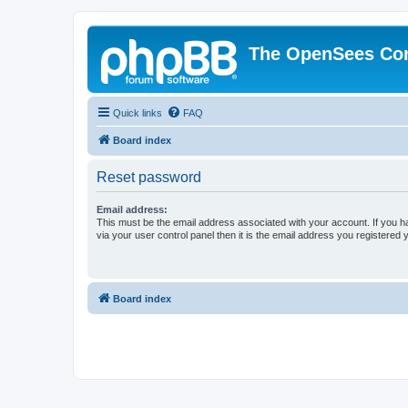
The OpenSees Co
Quick links
FAQ
Board index
Reset password
Email address:
This must be the email address associated with your account. If you h
via your user control panel then it is the email address you registered 
Board index