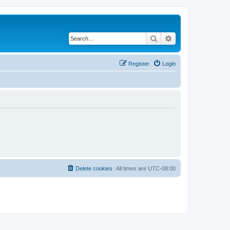
Search
Advanced search
Register
Login
Delete cookies
All times are
UTC-08:00