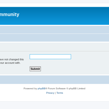
mmunity
ave not changed this
your account with.
Powered by
phpBB
® Forum Software © phpBB Limited
Privacy
|
Terms