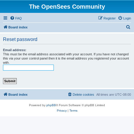
The OpenSees Community
FAQ
Register
Login
S
Board index
e
Reset password
a
r
Email address:
This must be the email address associated with your account. If you have not changed
c
this via your user control panel then it is the email address you registered your account
with.
h
Board index
Delete cookies
All times are
UTC-08:00
Powered by
phpBB
® Forum Software © phpBB Limited
Privacy
|
Terms