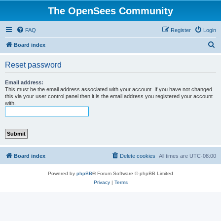
The OpenSees Community
FAQ
Register
Login
S
Board index
e
Reset password
a
r
Email address:
This must be the email address associated with your account. If you have not changed
c
this via your user control panel then it is the email address you registered your account
with.
h
Board index
Delete cookies
All times are
UTC-08:00
Powered by
phpBB
® Forum Software © phpBB Limited
Privacy
|
Terms