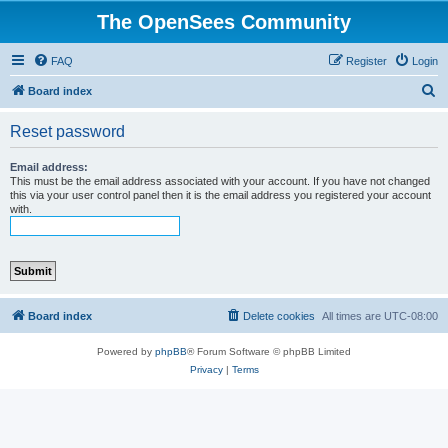
The OpenSees Community
FAQ
Register
Login
S
Board index
e
Reset password
a
r
Email address:
This must be the email address associated with your account. If you have not changed
c
this via your user control panel then it is the email address you registered your account
with.
h
Board index
Delete cookies
All times are
UTC-08:00
Powered by
phpBB
® Forum Software © phpBB Limited
Privacy
|
Terms