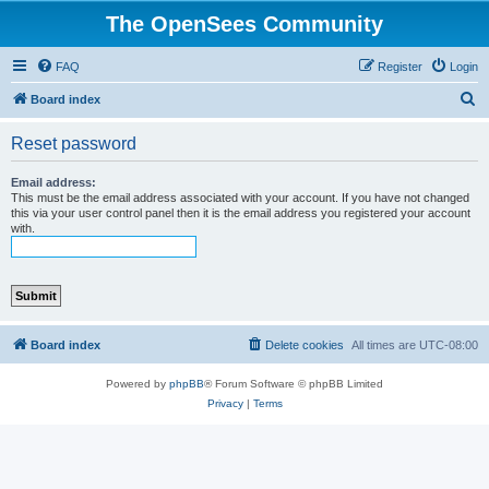
The OpenSees Community
FAQ
Register
Login
S
Board index
e
Reset password
a
r
Email address:
This must be the email address associated with your account. If you have not changed
c
this via your user control panel then it is the email address you registered your account
with.
h
Board index
Delete cookies
All times are
UTC-08:00
Powered by
phpBB
® Forum Software © phpBB Limited
Privacy
|
Terms