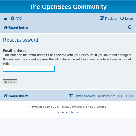
The OpenSees Community
FAQ
Register
Login
S
Board index
e
Reset password
a
r
Email address:
This must be the email address associated with your account. If you have not changed
c
this via your user control panel then it is the email address you registered your account
with.
h
Board index
Delete cookies
All times are
UTC-08:00
Powered by
phpBB
® Forum Software © phpBB Limited
Privacy
|
Terms