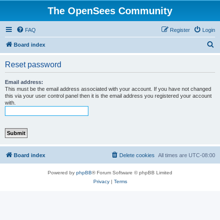
The OpenSees Community
FAQ
Register
Login
S
Board index
e
Reset password
a
r
Email address:
This must be the email address associated with your account. If you have not changed
c
this via your user control panel then it is the email address you registered your account
with.
h
Board index
Delete cookies
All times are
UTC-08:00
Powered by
phpBB
® Forum Software © phpBB Limited
Privacy
|
Terms