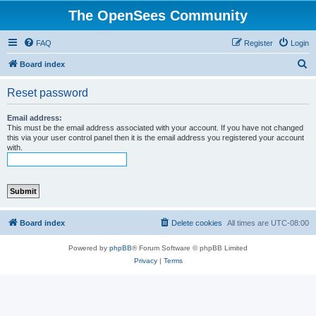
The OpenSees Community
FAQ
Register
Login
S
Board index
e
Reset password
a
r
Email address:
This must be the email address associated with your account. If you have not changed
c
this via your user control panel then it is the email address you registered your account
with.
h
Board index
Delete cookies
All times are
UTC-08:00
Powered by
phpBB
® Forum Software © phpBB Limited
Privacy
|
Terms