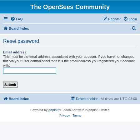
The OpenSees Community
FAQ
Register
Login
S
Board index
e
Reset password
a
r
Email address:
This must be the email address associated with your account. If you have not changed
c
this via your user control panel then it is the email address you registered your account
with.
h
Board index
Delete cookies
All times are
UTC-08:00
Powered by
phpBB
® Forum Software © phpBB Limited
Privacy
|
Terms