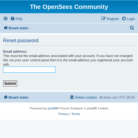
The OpenSees Community
FAQ
Register
Login
S
Board index
e
Reset password
a
r
Email address:
This must be the email address associated with your account. If you have not changed
c
this via your user control panel then it is the email address you registered your account
with.
h
Board index
Delete cookies
All times are
UTC-08:00
Powered by
phpBB
® Forum Software © phpBB Limited
Privacy
|
Terms