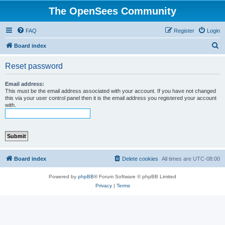
The OpenSees Community
FAQ
Register
Login
S
Board index
e
Reset password
a
r
Email address:
This must be the email address associated with your account. If you have not changed
c
this via your user control panel then it is the email address you registered your account
with.
h
Board index
Delete cookies
All times are
UTC-08:00
Powered by
phpBB
® Forum Software © phpBB Limited
Privacy
|
Terms