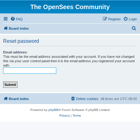
The OpenSees Community
FAQ
Register
Login
S
Board index
e
Reset password
a
r
Email address:
This must be the email address associated with your account. If you have not changed
c
this via your user control panel then it is the email address you registered your account
with.
h
Board index
Delete cookies
All times are
UTC-08:00
Powered by
phpBB
® Forum Software © phpBB Limited
Privacy
|
Terms