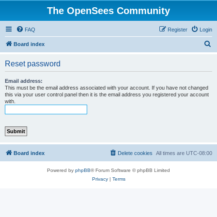
The OpenSees Community
FAQ
Register
Login
S
Board index
e
Reset password
a
r
Email address:
This must be the email address associated with your account. If you have not changed
c
this via your user control panel then it is the email address you registered your account
with.
h
Board index
Delete cookies
All times are
UTC-08:00
Powered by
phpBB
® Forum Software © phpBB Limited
Privacy
|
Terms