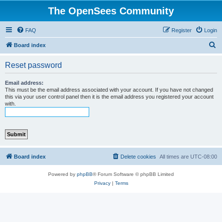
The OpenSees Community
FAQ
Register
Login
S
Board index
e
Reset password
a
r
Email address:
This must be the email address associated with your account. If you have not changed
c
this via your user control panel then it is the email address you registered your account
with.
h
Board index
Delete cookies
All times are
UTC-08:00
Powered by
phpBB
® Forum Software © phpBB Limited
Privacy
|
Terms