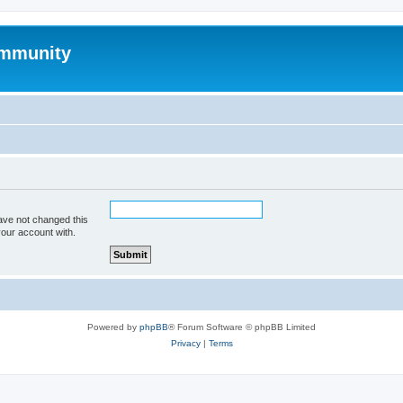
mmunity
ave not changed this
your account with.
Powered by
phpBB
® Forum Software © phpBB Limited
Privacy
|
Terms