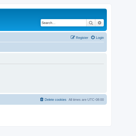
Search
Advanced search
Register
Login
Delete cookies
All times are
UTC-08:00