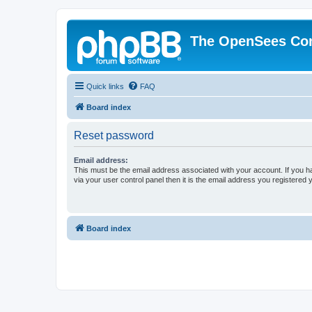
The OpenSees Co
Quick links
FAQ
Board index
Reset password
Email address:
This must be the email address associated with your account. If you h
via your user control panel then it is the email address you registered 
Board index