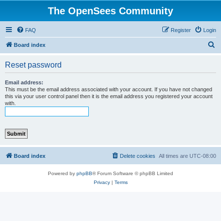
The OpenSees Community
FAQ
Register
Login
S
Board index
e
Reset password
a
r
Email address:
This must be the email address associated with your account. If you have not changed
c
this via your user control panel then it is the email address you registered your account
with.
h
Board index
Delete cookies
All times are
UTC-08:00
Powered by
phpBB
® Forum Software © phpBB Limited
Privacy
|
Terms