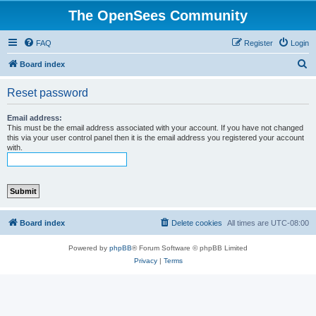
The OpenSees Community
FAQ
Register
Login
S
Board index
e
Reset password
a
r
Email address:
This must be the email address associated with your account. If you have not changed
c
this via your user control panel then it is the email address you registered your account
with.
h
Board index
Delete cookies
All times are
UTC-08:00
Powered by
phpBB
® Forum Software © phpBB Limited
Privacy
|
Terms