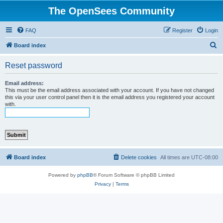
The OpenSees Community
FAQ
Register
Login
S
Board index
e
Reset password
a
r
Email address:
This must be the email address associated with your account. If you have not changed
c
this via your user control panel then it is the email address you registered your account
with.
h
Board index
Delete cookies
All times are
UTC-08:00
Powered by
phpBB
® Forum Software © phpBB Limited
Privacy
|
Terms