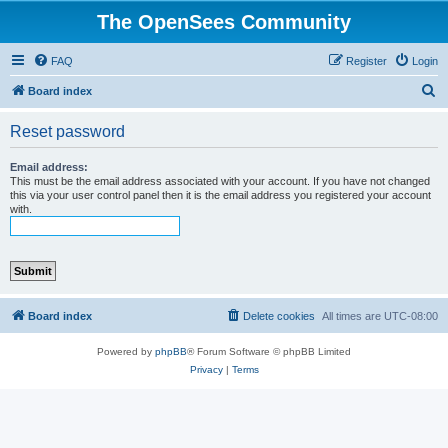
The OpenSees Community
FAQ
Register
Login
S
Board index
e
Reset password
a
r
Email address:
This must be the email address associated with your account. If you have not changed
c
this via your user control panel then it is the email address you registered your account
with.
h
Board index
Delete cookies
All times are
UTC-08:00
Powered by
phpBB
® Forum Software © phpBB Limited
Privacy
|
Terms