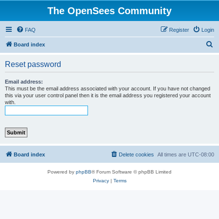
The OpenSees Community
FAQ
Register
Login
S
Board index
e
Reset password
a
r
Email address:
This must be the email address associated with your account. If you have not changed
c
this via your user control panel then it is the email address you registered your account
with.
h
Board index
Delete cookies
All times are
UTC-08:00
Powered by
phpBB
® Forum Software © phpBB Limited
Privacy
|
Terms