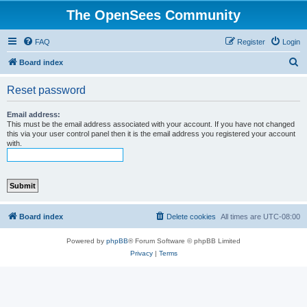
The OpenSees Community
FAQ
Register
Login
S
Board index
e
Reset password
a
r
Email address:
This must be the email address associated with your account. If you have not changed
c
this via your user control panel then it is the email address you registered your account
with.
h
Board index
Delete cookies
All times are
UTC-08:00
Powered by
phpBB
® Forum Software © phpBB Limited
Privacy
|
Terms