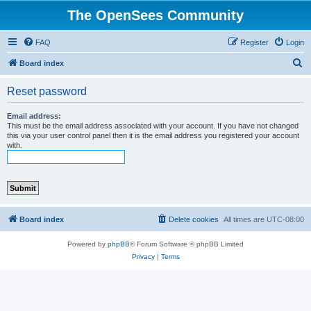
The OpenSees Community
FAQ
Register
Login
S
Board index
e
Reset password
a
r
Email address:
This must be the email address associated with your account. If you have not changed
c
this via your user control panel then it is the email address you registered your account
with.
h
Board index
Delete cookies
All times are
UTC-08:00
Powered by
phpBB
® Forum Software © phpBB Limited
Privacy
|
Terms