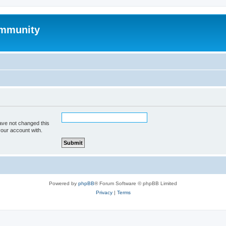
mmunity
ave not changed this
your account with.
Powered by
phpBB
® Forum Software © phpBB Limited
Privacy
|
Terms