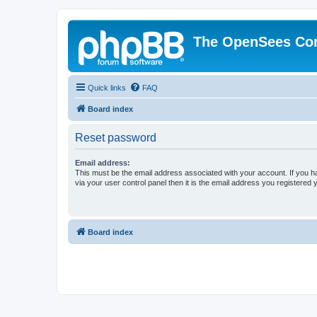
The OpenSees Co
Quick links
FAQ
Board index
Reset password
Email address:
This must be the email address associated with your account. If you h
via your user control panel then it is the email address you registered 
Board index