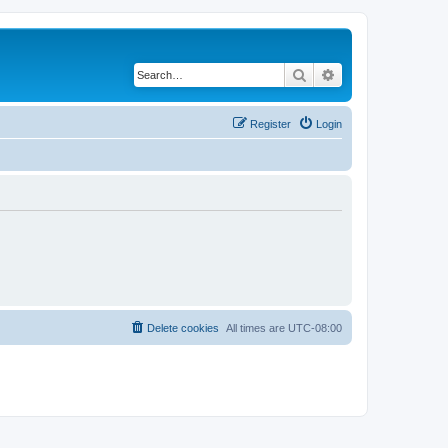
Search
Advanced search
Register
Login
Delete cookies
All times are
UTC-08:00