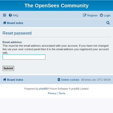
The OpenSees Community
FAQ
Register
Login
S
Board index
e
Reset password
a
r
Email address:
This must be the email address associated with your account. If you have not changed
c
this via your user control panel then it is the email address you registered your account
with.
h
Board index
Delete cookies
All times are
UTC-08:00
Powered by
phpBB
® Forum Software © phpBB Limited
Privacy
|
Terms