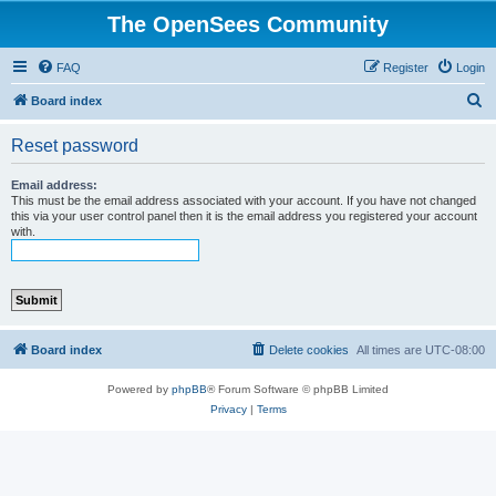
The OpenSees Community
FAQ
Register
Login
S
Board index
e
Reset password
a
r
Email address:
This must be the email address associated with your account. If you have not changed
c
this via your user control panel then it is the email address you registered your account
with.
h
Board index
Delete cookies
All times are
UTC-08:00
Powered by
phpBB
® Forum Software © phpBB Limited
Privacy
|
Terms