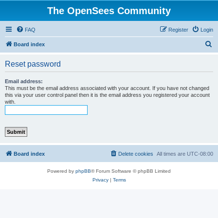
The OpenSees Community
FAQ
Register
Login
S
Board index
e
Reset password
a
r
Email address:
This must be the email address associated with your account. If you have not changed
c
this via your user control panel then it is the email address you registered your account
with.
h
Board index
Delete cookies
All times are
UTC-08:00
Powered by
phpBB
® Forum Software © phpBB Limited
Privacy
|
Terms